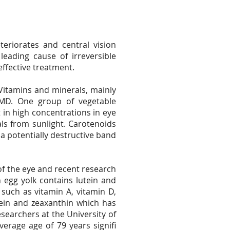
eriorates and central vision
eading cause of irreversible
effective treatment.
 Vitamins and minerals, mainly
RMD. One group of vegetable
 in high concentrations in eye
als from sunlight. Carotenoids
 a potentially destructive band
f the eye and recent research
 egg yolk contains lutein and
 such as vitamin A, vitamin D,
utein and zeaxanthin which has
searchers at the University of
erage age of 79 years signifi