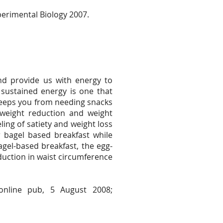
perimental Biology 2007.
nd provide us with energy to
 sustained energy is one that
t keeps you from needing snacks
weight reduction and weight
ing of satiety and weight loss
bagel based breakfast while
agel-based breakfast, the egg-
duction in waist circumference
online pub, 5 August 2008;