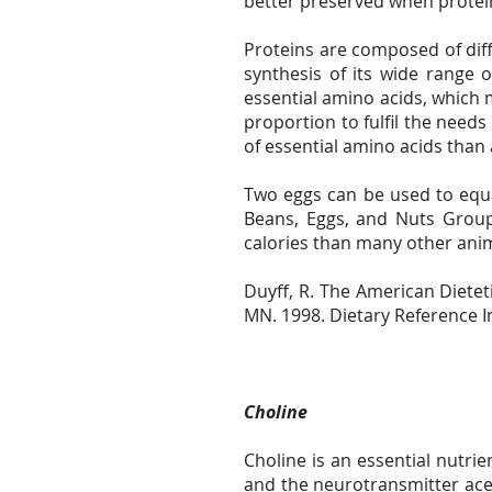
better preserved when protei
Proteins are composed of dif
synthesis of its wide range 
essential amino acids, which 
proportion to fulfil the need
of essential amino acids than 
Two eggs can be used to equal
Beans, Eggs, and Nuts Group
calories than many other ani
Duyff, R. The American Diete
MN. 1998. Dietary Reference I
Choline
Choline is an essential nutrie
and the neurotransmitter ace