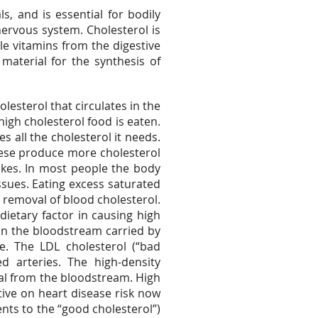
s, and is essential for bodily
nervous system. Cholesterol is
le vitamins from the digestive
material for the synthesis of
lesterol that circulates in the
igh cholesterol food is eaten.
s all the cholesterol it needs.
ese produce more cholesterol
kes. In most people the body
ssues. Eating excess saturated
e removal of blood cholesterol.
dietary factor in causing high
 in the bloodstream carried by
se. The LDL cholesterol (“bad
ed arteries. The high-density
val from the bloodstream. High
tive on heart disease risk now
ents to the “good cholesterol”)