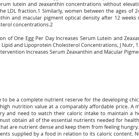
serum lutein and zeaxanthin concentrations without elevati
he LDL fraction.1 Similarly, women between the ages of 
hin and macular pigment optical density after 12 weeks o
sterol concentrations.2
on of One Egg Per Day Increases Serum Lutein and Zeaxan
 Lipid and Lipoprotein Cholesterol Concentrations, J Nutr, 
Intervention Increases Serum Zeaxanthin and Macular Pigme
 to be a complete nutrient reserve for the developing chic
high nutrition value at a comparably affordable price. A 
 and need to watch their caloric intake to maintain a hea
must obtain all of the essential nutrients needed for health
at are nutrient dense and keep them from feeling hungry. 
ents supplied by a food in relation to its caloric content. 