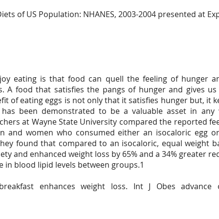
e Diets of US Population: NHANES, 2003-2004 presented at Ex
y eating is that food can quell the feeling of hunger a
s. A food that satisfies the pangs of hunger and gives us
fit of eating eggs is not only that it satisfies hunger but, i
 has been demonstrated to be a valuable asset in any 
hers at Wayne State University compared the reported feel
n and women who consumed either an isocaloric egg or 
 They found that compared to an isocaloric, equal weight b
iety and enhanced weight loss by 65% and a 34% greater re
ce in blood lipid levels between groups.1
breakfast enhances weight loss. Int J Obes advance 