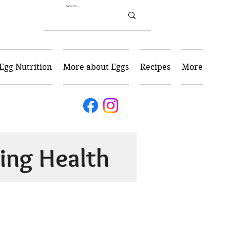
Egg Nutrition
More about Eggs
Recipes
More
ing Health