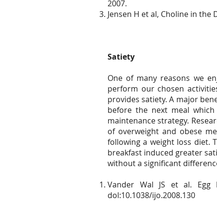
2007.
Jensen H et al, Choline in th
Satiety
One of many reasons we enjo
perform our chosen activitie
provides satiety. A major bene
before the next meal which
maintenance strategy. Researc
of overweight and obese me
following a weight loss diet.
breakfast induced greater sat
without a significant differen
Vander Wal JS et al. Egg 
dol:10.1038/ijo.2008.130