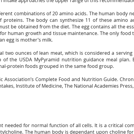
n intake approaches the upper range of this recommendati
ferent combinations of 20 amino acids. The human body nee
of proteins. The body can synthesize 11 of these amino a
must be obtained from the diet. The egg contains all the ess
s for human growth and tissue maintenance. The only food 
an egg is mother’s milk.
 two ounces of lean meat, which is considered a serving i
 of the USDA MyPyramid nutrition guidance meal plan. E
mal-protein foods grouped in the same food group.
tic Association’s Complete Food and Nutrition Guide. Chron
ntakes, Institute of Medicine, The National Academies Press
nt needed for normal function of all cells. It is a critical
tylcholine. The human body is dependant upon choline for 