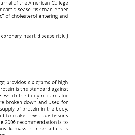
Journal of the American College
heart disease risk than either
 c” of cholesterol entering and
coronary heart disease risk. J
egg provides six grams of high
 protein is the standard against
s which the body requires for
 are broken down and used for
supply of protein in the body.
and to make new body tissues
cine 2006 recommendation is to
muscle mass in older adults is