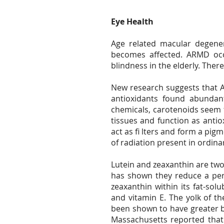
Eye Health
Age related macular degener
becomes affected. ARMD occu
blindness in the elderly. Ther
New research suggests that AR
antioxidants found abundan
chemicals, carotenoids seem t
tissues and function as antio
act as fi lters and form a pig
of radiation present in ordina
Lutein and zeaxanthin are tw
has shown they reduce a pers
zeaxanthin within its fat-sol
and vitamin E. The yolk of th
been shown to have greater bi
Massachusetts reported that 