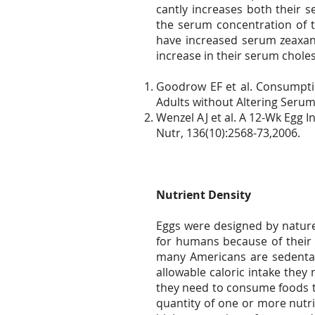
cantly increases both their 
the serum concentration of t
have increased serum zeaxant
increase in their serum chole
Goodrow EF et al. Consumpti
Adults without Altering Serum
Wenzel AJ et al. A 12-Wk Egg 
Nutr, 136(10):2568-73,2006.
Nutrient Density
Eggs were designed by nature
for humans because of their 
many Americans are sedentary
allowable caloric intake they 
they need to consume foods th
quantity of one or more nutri