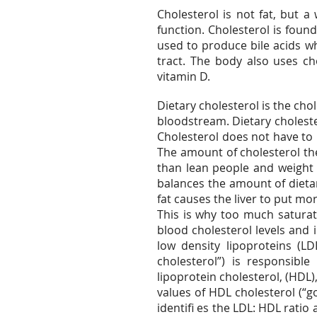
Cholesterol is not fat, but a
function. Cholesterol is foun
used to produce bile acids wh
tract. The body also uses ch
vitamin D.
Dietary cholesterol is the cho
bloodstream. Dietary choleste
Cholesterol does not have to b
The amount of cholesterol t
than lean people and weight
balances the amount of dietar
fat causes the liver to put mo
This is why too much saturate
blood cholesterol levels and 
low density lipoproteins (LD
cholesterol”) is responsible
lipoprotein cholesterol, (HDL
values of HDL cholesterol (“g
identifi es the LDL: HDL ratio