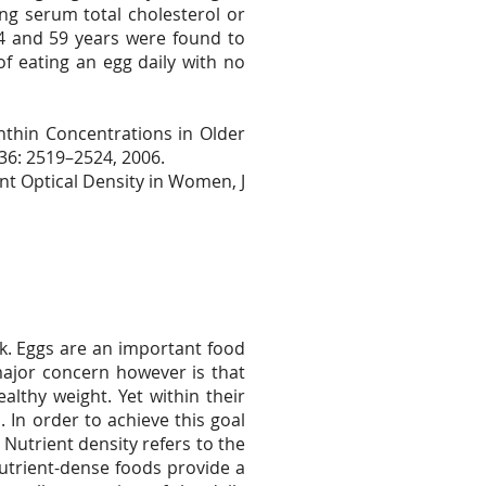
ng serum total cholesterol or
24 and 59 years were found to
f eating an egg daily with no
thin Concentrations in Older
136: 2519–2524, 2006.
nt Optical Density in Women, J
k. Eggs are an important food
major concern however is that
lthy weight. Yet within their
. In order to achieve this goal
Nutrient density refers to the
Nutrient-dense foods provide a