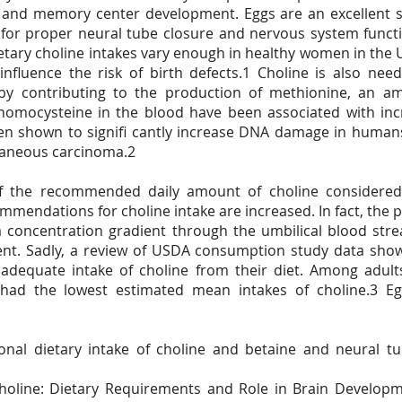
 and memory center development. Eggs are an excellent s
ial for proper neural tube closure and nervous system functi
dietary choline intakes vary enough in healthy women in the
 influence the risk of birth defects.1 Choline is also nee
by contributing to the production of methionine, an am
f homocysteine in the blood have been associated with incr
een shown to signifi cantly increase DNA damage in humans
taneous carcinoma.2
f the recommended daily amount of choline considered
mendations for choline intake are increased. In fact, the p
a concentration gradient through the umbilical blood str
ment. Sadly, a review of USDA consumption study data sho
adequate intake of choline from their diet. Among adu
had the lowest estimated mean intakes of choline.3 Egg
nal dietary intake of choline and betaine and neural tu
oline: Dietary Requirements and Role in Brain Developme