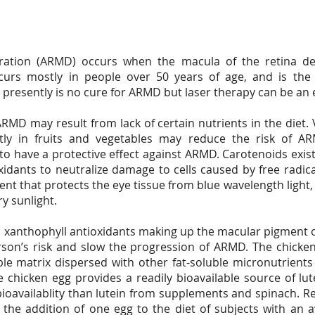
ation (ARMD) occurs when the macula of the retina det
rs mostly in people over 50 years of age, and is the l
e presently is no cure for ARMD but laser therapy can be an 
MD may result from lack of certain nutrients in the diet.
tly in fruits and vegetables may reduce the risk of A
o have a protective effect against ARMD. Carotenoids exist
xidants to neutralize damage to cells caused by free radic
ment that protects the eye tissue from blue wavelength light,
ry sunlight.
o xanthophyll antioxidants making up the macular pigment o
on’s risk and slow the progression of ARMD. The chicken
uble matrix dispersed with other fat-soluble micronutrients
e chicken egg provides a readily bioavailable source of l
oavailablity than lutein from supplements and spinach. Re
the addition of one egg to the diet of subjects with an av