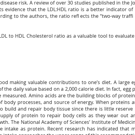
 disease risk. A review of over 30 studies published in the 
ts evidence that the LDL:HDL ratio is a better indicator of 
ding to the authors, the ratio refl ects the “two-way traffi
L to HDL Cholesterol ratio as a valuable tool to evaluate 
food making valuable contributions to one’s diet. A large 
f the daily value based on a 2,000 calorie diet. In fact, egg
e measured. Amino acids are the building blocks of protein
n of body processes, and source of energy. When proteins
 build and repair body tissue since there is little reserve 
upply of protein to repair body cells as they wear out 
owth. The National Academy of Sciences’ Institute of Medi
ie intake as protein. Recent research has indicated that 