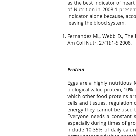
as the best indicator of heart
of Nutrition in 2008 1 presen
indicator alone because, accor
leaving the blood system.
Fernandez ML, Webb D., The LD
Am Coll Nutr, 27(1);1-5,2008.
Protein
Eggs are a highly nutritious 
biological value protein, 10% o
which other food proteins ar
cells and tissues, regulatio
energy they cannot be used to
Everyone needs a constant s
especially during times of gr
include 10-35% of daily calor