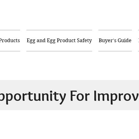
 Products
Egg and Egg Product Safety
Buyer's Guide
pportunity For Improv