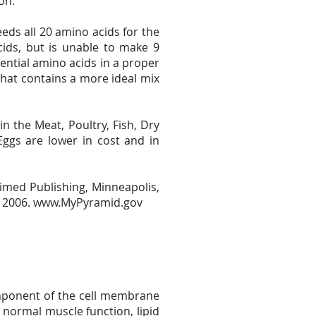
on.
ds all 20 amino acids for the
cids, but is unable to make 9
ential amino acids in a proper
that contains a more ideal mix
n the Meat, Poultry, Fish, Dry
ggs are lower in cost and in
imed Publishing, Minneapolis,
, 2006.
www.MyPyramid.gov
 component of the cell membrane
normal muscle function, lipid