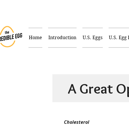
Home
Introduction
U.S. Eggs
U.S. Egg
A Great O
Cholesterol