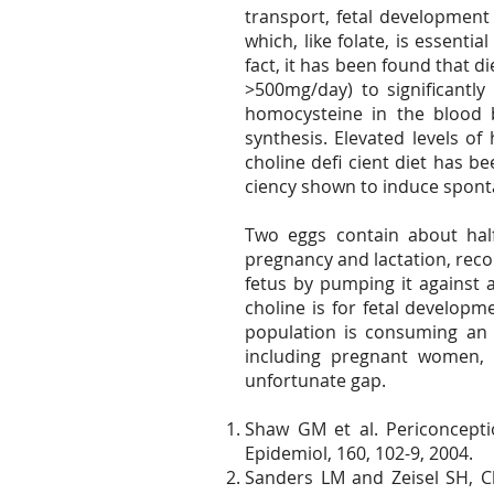
transport, fetal development
which, like folate, is essent
fact, it has been found that 
>500mg/day) to significantly
homocysteine in the blood 
synthesis. Elevated levels o
choline defi cient diet has b
ciency shown to induce spon
Two eggs contain about hal
pregnancy and lactation, recom
fetus by pumping it against 
choline is for fetal develop
population is consuming an 
including pregnant women, 
unfortunate gap.
Shaw GM et al. Periconceptio
Epidemiol, 160, 102-9, 2004.
Sanders LM and Zeisel SH, Ch