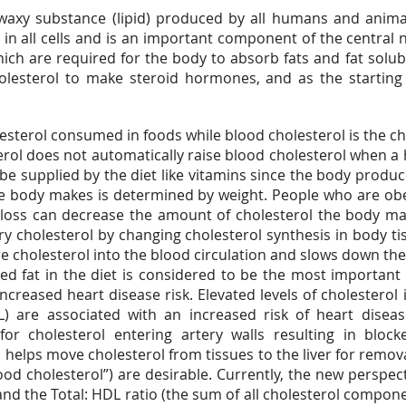
 waxy substance (lipid) produced by all humans and animal
d in all cells and is an important component of the central 
ich are required for the body to absorb fats and fat solub
olesterol to make steroid hormones, and as the starting 
lesterol consumed in foods while blood cholesterol is the cho
rol does not automatically raise blood cholesterol when a h
e supplied by the diet like vitamins since the body produce
he body makes is determined by weight. People who are ob
 loss can decrease the amount of cholesterol the body ma
y cholesterol by changing cholesterol synthesis in body ti
re cholesterol into the blood circulation and slows down th
d fat in the diet is considered to be the most important 
increased heart disease risk. Elevated levels of cholesterol
L) are associated with an increased risk of heart disea
 for cholesterol entering artery walls resulting in block
), helps move cholesterol from tissues to the liver for remo
ood cholesterol”) are desirable. Currently, the new perspec
 and the Total: HDL ratio (the sum of all cholesterol compon