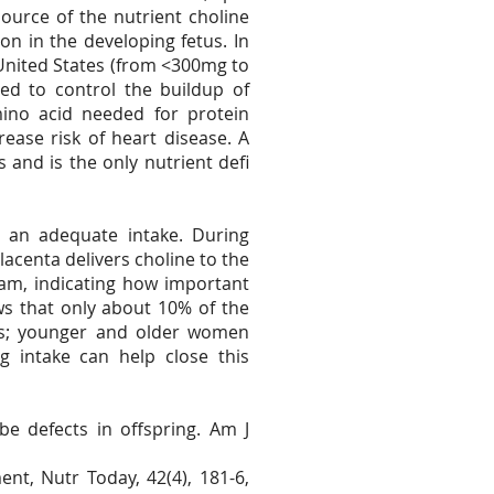
ource of the nutrient choline
on in the developing fetus. In
 United States (from <300mg to
ded to control the buildup of
ino acid needed for protein
ease risk of heart disease. A
 and is the only nutrient defi
 an adequate intake. During
lacenta delivers choline to the
eam, indicating how important
ws that only about 10% of the
lts; younger and older women
 intake can help close this
be defects in offspring. Am J
nt, Nutr Today, 42(4), 181-6,