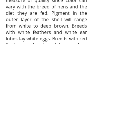
measure of quality since color can
vary with the breed of hens and the
diet they are fed. Pigment in the
outer layer of the shell will range
from white to deep brown. Breeds
with white feathers and white ear
lobes lay white eggs. Breeds with red
feathers and red ear lobes produce
brown eggs.
Eggs are marketed based on grade,
size and quality standards that are
set and monitored by the United
States Department of Agriculture
(USDA).
Unit 810, Concordia
Plaza,
No. 1 Science Museum