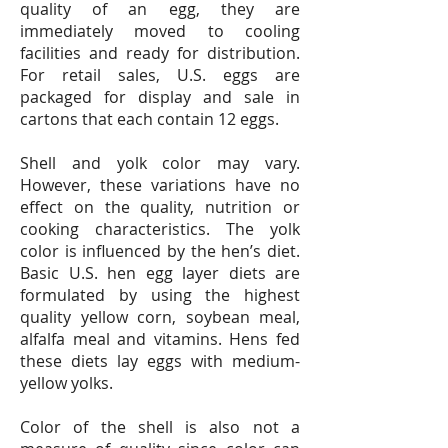
quality of an egg, they are
immediately moved to cooling
facilities and ready for distribution.
For retail sales, U.S. eggs are
packaged for display and sale in
cartons that each contain 12 eggs.
Shell and yolk color may vary.
However, these variations have no
effect on the quality, nutrition or
cooking characteristics. The yolk
color is influenced by the hen’s diet.
Basic U.S. hen egg layer diets are
formulated by using the highest
quality yellow corn, soybean meal,
alfalfa meal and vitamins. Hens fed
these diets lay eggs with medium-
yellow yolks.
Color of the shell is also not a