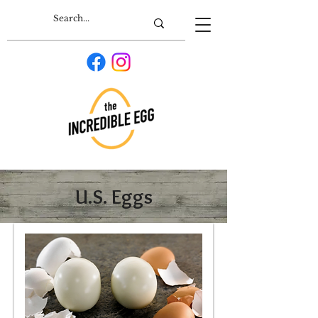
U.S. Eggs