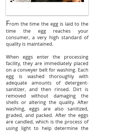
F
rom the time the egg is laid to the
time the egg reaches your
consumer, a very high standard of
quality is maintained.
When eggs enter the processing
facility, they are immediately placed
on a conveyer belt for washing. Each
egg is washed thoroughly with
adequate amounts of detergent-
sanitizer, and then rinsed. Dirt is
removed without damaging the
shells or altering the quality. After
washing, eggs are also sanitized,
graded, and packed. After the eggs
are candled, which is the process of
using light to help determine the