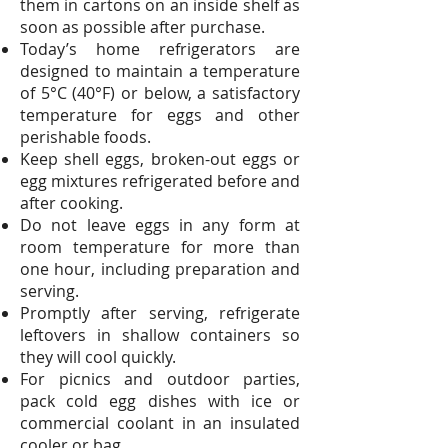
them in cartons on an inside shelf as
soon as possible after purchase.
Today’s home refrigerators are
designed to maintain a temperature
of 5°C (40°F) or below, a satisfactory
temperature for eggs and other
perishable foods.
Keep shell eggs, broken-out eggs or
egg mixtures refrigerated before and
after cooking.
Do not leave eggs in any form at
room temperature for more than
one hour, including preparation and
serving.
Promptly after serving, refrigerate
leftovers in shallow containers so
they will cool quickly.
For picnics and outdoor parties,
pack cold egg dishes with ice or
commercial coolant in an insulated
cooler or bag.