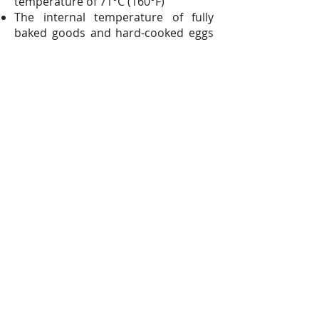
temperature of 71°C (160°F)
The internal temperature of fully
baked goods and hard-cooked eggs
will easily reach more than 71°C
(160°F) by the time they are done.
Quiches, baked custards and most
casseroles are done when a knife
inserted near the center comes out
clean.
With some casseroles which are
thick and heavy or contain cheese —
lasagna, for example — it may be
difficult to decide if the knife shows
uncooked egg or melted cheese. In
such cases, a thermometer is the
only accurate test.
Soft (stirred) custards are done
when the mixture coats a metal
spoon. At this point, the mixture will
be well above 71°C (160°F).
Eggnogs and homemade ice creams,