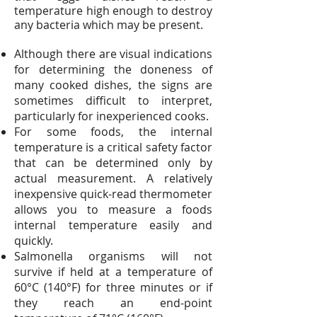
temperature high enough to destroy
any bacteria which may be present.
Although there are visual indications
for determining the doneness of
many cooked dishes, the signs are
sometimes difficult to interpret,
particularly for inexperienced cooks.
For some foods, the internal
temperature is a critical safety factor
that can be determined only by
actual measurement. A relatively
inexpensive quick-read thermometer
allows you to measure a foods
internal temperature easily and
quickly.
Salmonella organisms will not
survive if held at a temperature of
60°C (140°F) for three minutes or if
they reach an end-point