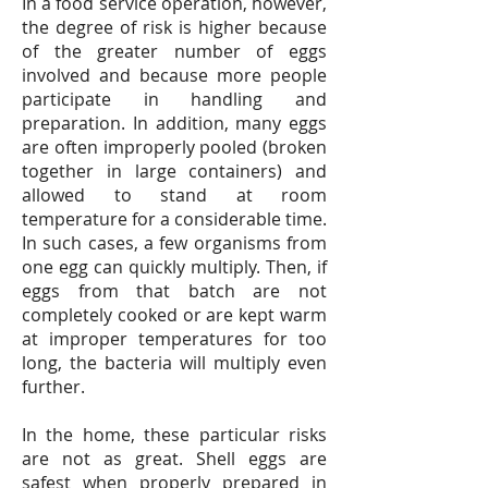
In a food service operation, however,
the degree of risk is higher because
of the greater number of eggs
involved and because more people
participate in handling and
preparation. In addition, many eggs
are often improperly pooled (broken
together in large containers) and
allowed to stand at room
temperature for a considerable time.
In such cases, a few organisms from
one egg can quickly multiply. Then, if
eggs from that batch are not
completely cooked or are kept warm
at improper temperatures for too
long, the bacteria will multiply even
further.
In the home, these particular risks
are not as great. Shell eggs are
safest when properly prepared in