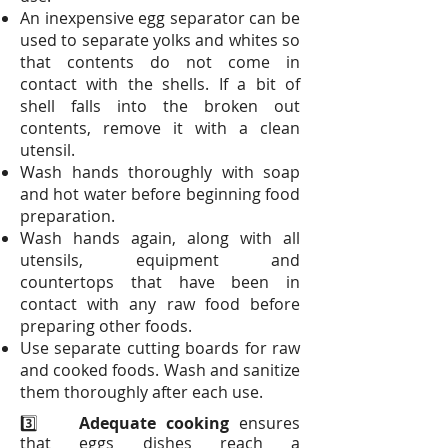
An inexpensive egg separator can be
used to separate yolks and whites so
that contents do not come in
contact with the shells. If a bit of
shell falls into the broken out
contents, remove it with a clean
utensil.
Wash hands thoroughly with soap
and hot water before beginning food
preparation.
Wash hands again, along with all
utensils, equipment and
countertops that have been in
contact with any raw food before
preparing other foods.
Use separate cutting boards for raw
and cooked foods. Wash and sanitize
them thoroughly after each use.
3️⃣
Adequate cooking
ensures
that eggs dishes reach a