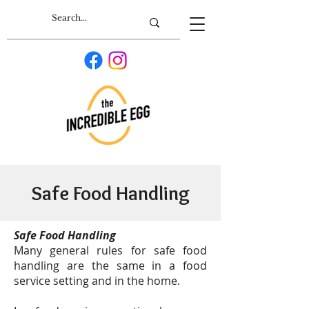
Safe Food Handling
Safe Food Handling
Many general rules for safe food
handling are the same in a food
service setting and in the home.