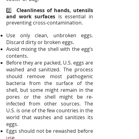
2️⃣
Cleanliness of hands, utensils
and work surfaces
is essential in
preventing cross-contamination.
Use only clean, unbroken eggs.
Discard dirty or broken eggs.
Avoid mixing the shell with the egg’s
contents.
Before they are packed, U.S. eggs are
washed and sanitized. The process
should remove most pathogenic
bacteria from the surface of the
shell, but some might remain in the
pores or the shell might be re-
infected from other sources. The
U.S. is one of the few countries in the
world that washes and sanitizes its
eggs.
Eggs should not be rewashed before
use.