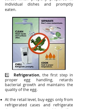
individual dishes and promptly
eaten.
1️⃣
Refrigeration
, the first step in
proper egg handling, retards
bacterial growth and maintains the
quality of the egg.
At the retail level, buy eggs only from
refrigerated cases and refrigerate