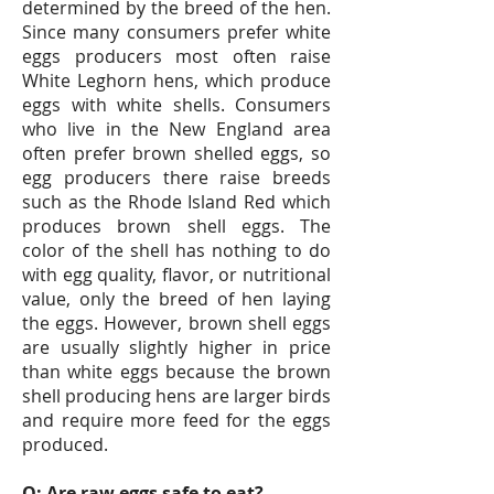
determined by the breed of the hen.
Since many consumers prefer white
eggs producers most often raise
White Leghorn hens, which produce
eggs with white shells. Consumers
who live in the New England area
often prefer brown shelled eggs, so
egg producers there raise breeds
such as the Rhode Island Red which
produces brown shell eggs. The
color of the shell has nothing to do
with egg quality, flavor, or nutritional
value, only the breed of hen laying
the eggs. However, brown shell eggs
are usually slightly higher in price
than white eggs because the brown
shell producing hens are larger birds
and require more feed for the eggs
produced.
Q: Are raw eggs safe to eat?