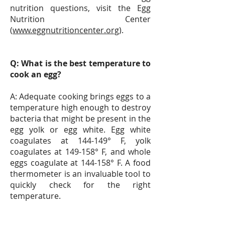
nutrition questions, visit the Egg
Nutrition Center
(
www.eggnutritioncenter.org
).
Q: What is the best temperature to
cook an egg?
A: Adequate cooking brings eggs to a
temperature high enough to destroy
bacteria that might be present in the
egg yolk or egg white. Egg white
coagulates at 144-149° F, yolk
coagulates at 149-158° F, and whole
eggs coagulate at 144-158° F. A food
thermometer is an invaluable tool to
quickly check for the right
temperature.