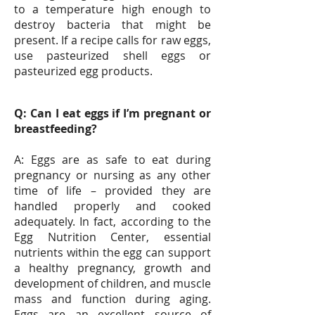
to a temperature high enough to
destroy bacteria that might be
present. If a recipe calls for raw eggs,
use pasteurized shell eggs or
pasteurized egg products.
Q: Can I eat eggs if I’m pregnant or
breastfeeding?
A: Eggs are as safe to eat during
pregnancy or nursing as any other
time of life – provided they are
handled properly and cooked
adequately. In fact, according to the
Egg Nutrition Center, essential
nutrients within the egg can support
a healthy pregnancy, growth and
development of children, and muscle
mass and function during aging.
Eggs are an excellent source of