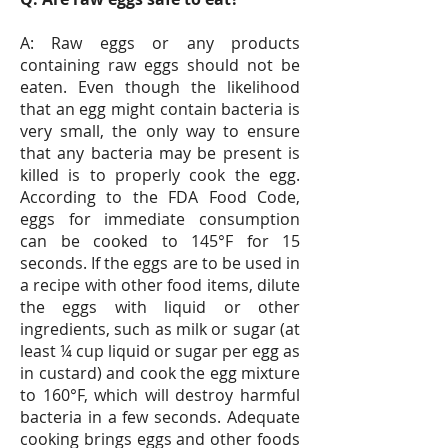
A: Raw eggs or any products
containing raw eggs should not be
eaten. Even though the likelihood
that an egg might contain bacteria is
very small, the only way to ensure
that any bacteria may be present is
killed is to properly cook the egg.
According to the FDA Food Code,
eggs for immediate consumption
can be cooked to 145°F for 15
seconds. If the eggs are to be used in
a recipe with other food items, dilute
the eggs with liquid or other
ingredients, such as milk or sugar (at
least ¼ cup liquid or sugar per egg as
in custard) and cook the egg mixture
to 160°F, which will destroy harmful
bacteria in a few seconds. Adequate
cooking brings eggs and other foods