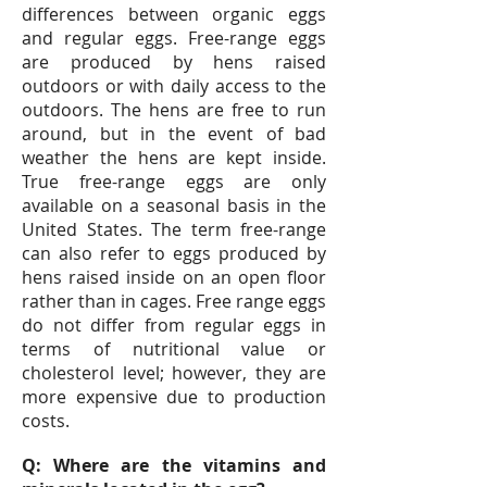
differences between organic eggs
and regular eggs. Free-range eggs
are produced by hens raised
outdoors or with daily access to the
outdoors. The hens are free to run
around, but in the event of bad
weather the hens are kept inside.
True free-range eggs are only
available on a seasonal basis in the
United States. The term free-range
can also refer to eggs produced by
hens raised inside on an open floor
rather than in cages. Free range eggs
do not differ from regular eggs in
terms of nutritional value or
cholesterol level; however, they are
more expensive due to production
costs.
Q: Where are the vitamins and