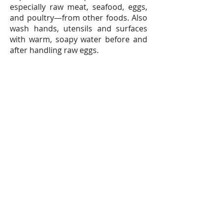
especially raw meat, seafood, eggs,
and poultry—from other foods. Also
wash hands, utensils and surfaces
with warm, soapy water before and
after handling raw eggs.
Q: Is it safe to use eggs that have
cracks?
A: Never purchase cracked eggs,
because bacteria can enter eggs
through cracks in the shell. If eggs
crack on the way home, break them
into a clean container, cover it
tightly, keep refrigerated, and use
within two days. When preparing, be
sure to cook eggs thoroughly, with
both the white and yolk firm.