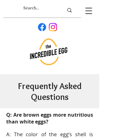
Frequently Asked
Questions
Q: Are brown eggs more nutritious
than white eggs?
A: The color of the egg’s shell is