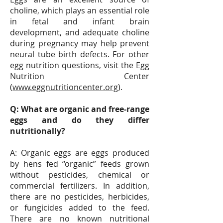
choline, which plays an essential role
in fetal and infant brain
development, and adequate choline
during pregnancy may help prevent
neural tube birth defects. For other
egg nutrition questions, visit the Egg
Nutrition Center
(
www.eggnutritioncenter.org
).
Q: What are organic and free-range
eggs and do they differ
nutritionally?
A: Organic eggs are eggs produced
by hens fed “organic” feeds grown
without pesticides, chemical or
commercial fertilizers. In addition,
there are no pesticides, herbicides,
or fungicides added to the feed.
There are no known nutritional