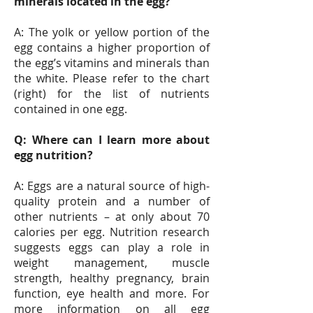
minerals located in the egg?
A: The yolk or yellow portion of the
egg contains a higher proportion of
the egg’s vitamins and minerals than
the white. Please refer to the chart
(right) for the list of nutrients
contained in one egg.
Q: Where can I learn more about
egg nutrition?
A: Eggs are a natural source of high-
quality protein and a number of
other nutrients – at only about 70
calories per egg. Nutrition research
suggests eggs can play a role in
weight management, muscle
strength, healthy pregnancy, brain
function, eye health and more. For
more information on all egg