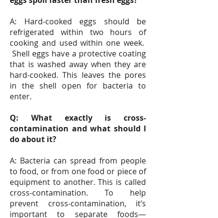
eggs spoil faster than fresh eggs?
A: Hard-cooked eggs should be
refrigerated within two hours of
cooking and used within one week.
Shell eggs have a protective coating
that is washed away when they are
hard-cooked. This leaves the pores
in the shell open for bacteria to
enter.
Q: What exactly is cross-
contamination and what should I
do about it?
A: Bacteria can spread from people
to food, or from one food or piece of
equipment to another. This is called
cross-contamination. To help
prevent cross-contamination, it’s
important to separate foods—