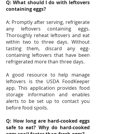
Q: What should I do with leftovers
containing eggs?
A: Promptly after serving, refrigerate
any leftovers containing eggs.
Thoroughly reheat leftovers and eat
within two to three days. Without
tasting them, discard any egg-
containing leftovers that have been
refrigerated more than three days.
A good resource to help manage
leftovers is the USDA FoodKeeper
app. This application provides food
storage information and enables
alerts to be set up to contact you
before food spoils.
Q: How long are hard-cooked eggs
safe to eat? Why do hard-cooked