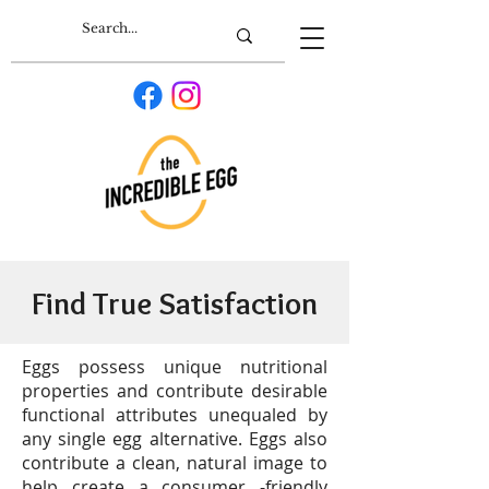
Find True Satisfaction
Eggs possess unique nutritional
properties and contribute desirable
functional attributes unequaled by
any single egg alternative. Eggs also
contribute a clean, natural image to
help create a consumer -friendly