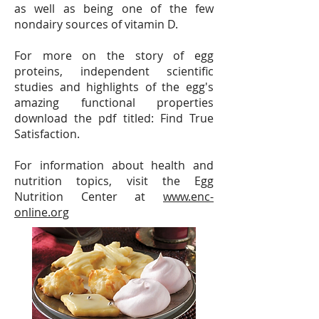
as well as being one of the few
nondairy sources of vitamin D.
For more on the story of egg
proteins, independent scientific
studies and highlights of the egg's
amazing functional properties
download the pdf titled: Find True
Satisfaction.
For information about health and
nutrition topics, visit the Egg
Nutrition Center at
www.enc-
online.org