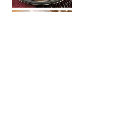
Unit 810, Concordia
Plaza,
No. 1 Science Museum
Road,
Tsim Sha Tsui East, Hong
Kong
USA Poultry & Egg Export Council
(Hong Kong Office)