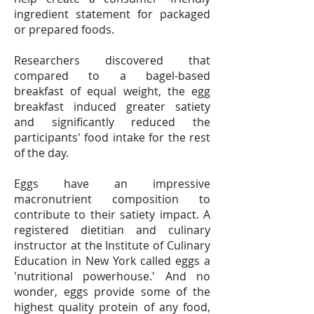
ingredient statement for packaged
or prepared foods.
Researchers discovered that
compared to a bagel-based
breakfast of equal weight, the egg
breakfast induced greater satiety
and significantly reduced the
participants' food intake for the rest
of the day.
Eggs have an impressive
macronutrient composition to
contribute to their satiety impact. A
registered dietitian and culinary
instructor at the Institute of Culinary
Education in New York called eggs a
'nutritional powerhouse.' And no
wonder, eggs provide some of the
highest quality protein of any food,