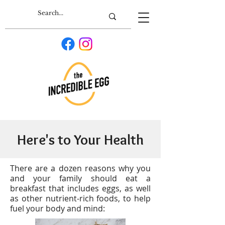
Here's to Your Health
T
here are a dozen reasons why you
and your family should eat a
breakfast that includes eggs, as well
as other nutrient-rich foods, to help
fuel your body and mind: