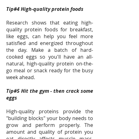
Tip#4 High-quality protein foods
Research shows that eating high-
quality protein foods for breakfast,
like eggs, can help you feel more
satisfied and energized throughout
the day. Make a batch of hard-
cooked eggs so you'll have an all-
natural, high-quality protein on-the-
go meal or snack ready for the busy
week ahead.
Tip#5 Hit the gym - then crack some
eggs
High-quality proteins provide the
"building blocks" your body needs to
grow and perform properly. The
amount and quality of protein you
eat directly affects muscle mass,