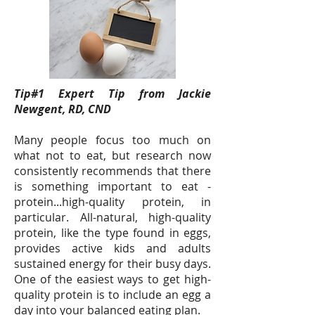
Tip#1 Expert Tip from Jackie
Newgent, RD, CND
Many people focus too much on
what not to eat, but research now
consistently recommends that there
is something important to eat -
protein...high-quality protein, in
particular. All-natural, high-quality
protein, like the type found in eggs,
provides active kids and adults
sustained energy for their busy days.
One of the easiest ways to get high-
quality protein is to include an egg a
day into your balanced eating plan.