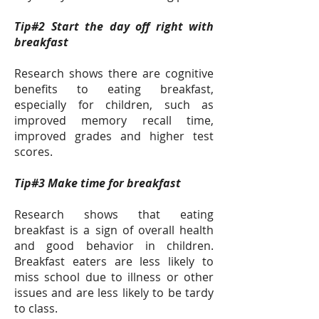
Tip#2 Start the day off right with
breakfast
Research shows there are cognitive
benefits to eating breakfast,
especially for children, such as
improved memory recall time,
improved grades and higher test
scores.
Tip#3 Make time for breakfast
Research shows that eating
breakfast is a sign of overall health
and good behavior in children.
Breakfast eaters are less likely to
miss school due to illness or other
issues and are less likely to be tardy
to class.