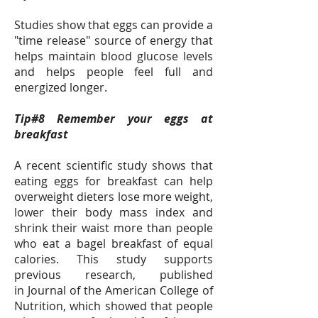
Studies show that eggs can provide a
"time release" source of energy that
helps maintain blood glucose levels
and helps people feel full and
energized longer.
Tip#8 Remember your eggs at
breakfast
A recent scientific study shows that
eating eggs for breakfast can help
overweight dieters lose more weight,
lower their body mass index and
shrink their waist more than people
who eat a bagel breakfast of equal
calories. This study supports
previous research, published
in Journal of the American College of
Nutrition, which showed that people