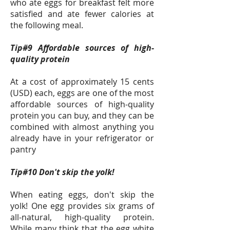
who ate eggs for breakfast felt more
satisfied and ate fewer calories at
the following meal.
Tip#9 Affordable sources of high-
quality protein
At a cost of approximately 15 cents
(USD) each, eggs are one of the most
affordable sources of high-quality
protein you can buy, and they can be
combined with almost anything you
already have in your refrigerator or
pantry
Tip#10 Don't skip the yolk!
When eating eggs, don't skip the
yolk! One egg provides six grams of
all-natural, high-quality protein.
While many think that the egg white