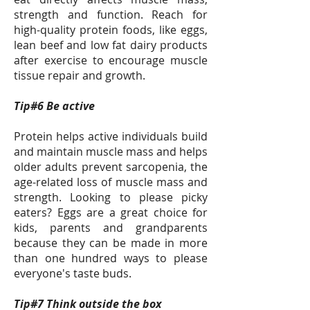
strength and function. Reach for
high-quality protein foods, like eggs,
lean beef and low fat dairy products
after exercise to encourage muscle
tissue repair and growth.
Tip#6 Be active
Protein helps active individuals build
and maintain muscle mass and helps
older adults prevent sarcopenia, the
age-related loss of muscle mass and
strength. Looking to please picky
eaters? Eggs are a great choice for
kids, parents and grandparents
because they can be made in more
than one hundred ways to please
everyone's taste buds.
Tip#7 Think outside the box