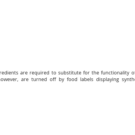
edients are required to substitute for the functionality o
ever, are turned off by food labels displaying synthe