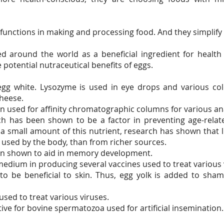
e functions in making and processing food. And they simplify
d around the world as a beneficial ingredient for health
e potential nutraceutical benefits of eggs.
egg white. Lysozyme is used in eye drops and various col
cheese.
n used for affinity chromatographic columns for various an
ich has been shown to be a factor in preventing age-rel
n a small amount of this nutrient, research has shown that
 used by the body, than from richer sources.
en shown to aid in memory development.
 medium in producing several vaccines used to treat various 
to be beneficial to skin. Thus, egg yolk is added to sh
sed to treat various viruses.
tive for bovine spermatozoa used for artificial insemination.