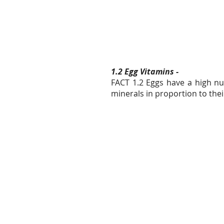
1.2 Egg Vitamins -
FACT 1.2 Eggs have a high nu
minerals in proportion to thei