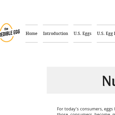
Home
Introduction
U.S. Eggs
U.S. Egg
N
For today's consumers, eggs h
those consumers become mor