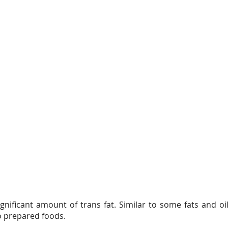
gnificant amount of trans fat. Similar to some fats and oil
to prepared foods.