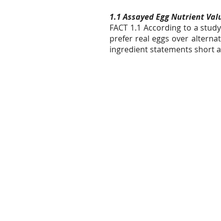
1.1 Assayed Egg Nutrient Valu
FACT 1.1 According to a stu
prefer real eggs over altern
ingredient statements short a