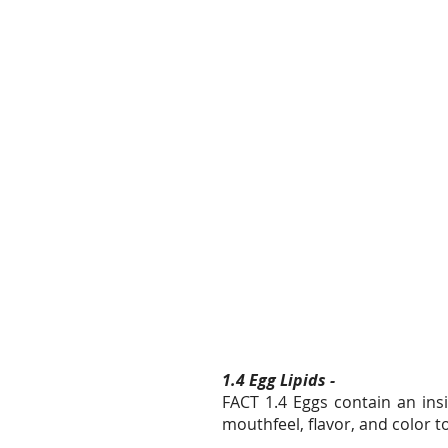
1.4 Egg Lipids -
FACT 1.4 Eggs contain an insi
mouthfeel, flavor, and color 