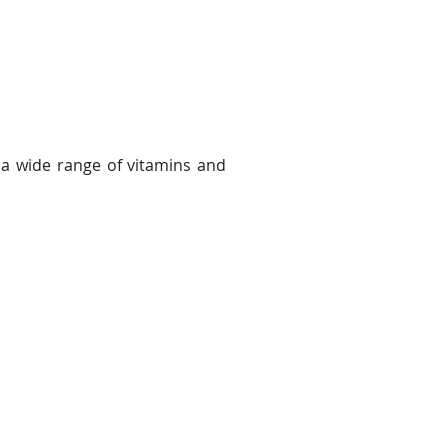
 a wide range of vitamins and