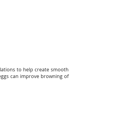
lations to help create smooth
e eggs can improve browning of