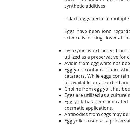
synthetic additives.
In fact, eggs perform multipl
Eggs have been long regarde
science is looking closer at th
Lysozyme is extracted from 
utilized as a preservative for 
Avidin from egg white has bee
Egg yolk contains lutein, wh
cataracts. While eggs contai
bioavailable, or absorbed and
Choline from egg yolk has be
Eggs are utilized as a culture
Egg yolk has been indicated 
cosmetic applications.
Antibodies from eggs may be u
Egg yolk is used as a preserva