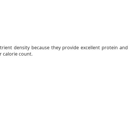
trient density because they provide excellent protein and
r calorie count.