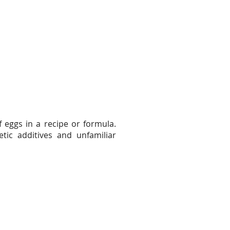
f eggs in a recipe or formula.
tic additives and unfamiliar