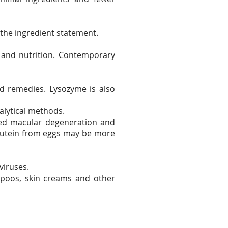
 the ingredient statement.
 and nutrition. Contemporary
d remedies. Lysozyme is also
alytical methods.
ated macular degeneration and
 lutein from eggs may be more
viruses.
ampoos, skin creams and other