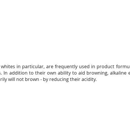
whites in particular, are frequently used in product formu
 In addition to their own ability to aid browning, alkalin
ily will not brown - by reducing their acidity.