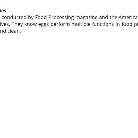
es -
dy conducted by Food Processing magazine and the America
atives. They know eggs perform multiple functions in food 
nd clean.