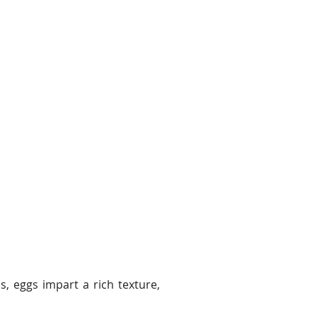
s, eggs impart a rich texture,