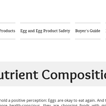
 Products
Egg and Egg Product Safety
Buyer's Guide
utrient Compositi
old a positive perception: Eggs are okay to eat again. And
e health-conscious, they are choosing foods with mi