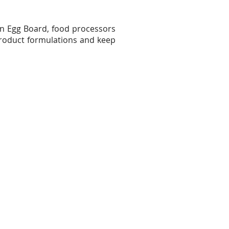
n Egg Board, food processors
product formulations and keep