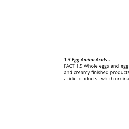
1.5 Egg Amino Acids -
FACT 1.5 Whole eggs and egg 
and creamy finished products.
acidic products - which ordinar