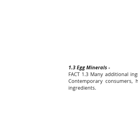
1.3 Egg Minerals -
FACT 1.3 Many additional ingr
Contemporary consumers, how
ingredients.