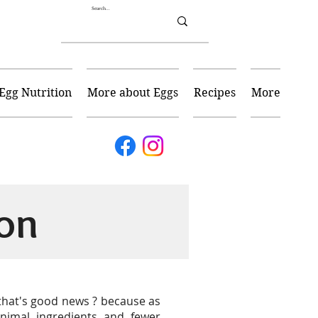
Egg Nutrition
More about Eggs
Recipes
More
on
 that's good news ? because as
nimal ingredients and fewer