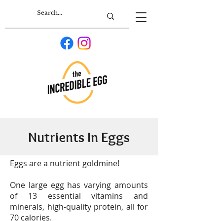
Nutrients In Eggs
Eggs are a nutrient goldmine!
One large egg has varying amounts
of 13 essential vitamins and
minerals, high-quality protein, all for
70 calories.