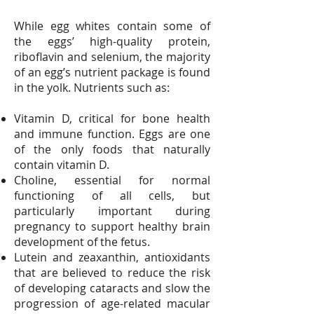
While egg whites contain some of
the eggs’ high-quality protein,
riboflavin and selenium, the majority
of an egg’s nutrient package is found
in the yolk. Nutrients such as:
Vitamin D, critical for bone health
and immune function. Eggs are one
of the only foods that naturally
contain vitamin D.
Choline, essential for normal
functioning of all cells, but
particularly important during
pregnancy to support healthy brain
development of the fetus.
Lutein and zeaxanthin, antioxidants
that are believed to reduce the risk
of developing cataracts and slow the
progression of age-related macular