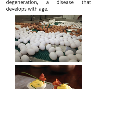
degeneration, a disease that
develops with age.
Unit 810, Concordia
Plaza,